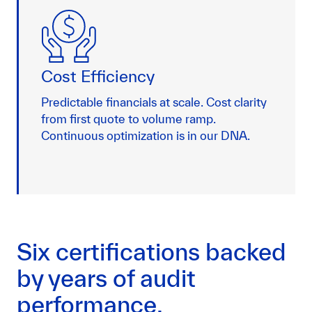
Cost Efficiency
Predictable financials at scale. Cost clarity
from first quote to volume ramp.
Continuous optimization is in our DNA.
Six certifications backed
by years of audit
performance.