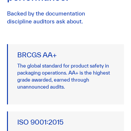
Backed by the documentation
discipline auditors ask about.
BRCGS AA+
The global standard for product safety in
packaging operations. AA+ is the highest
grade awarded, earned through
unannounced audits.
ISO 9001:2015