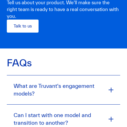
Tell us about your product. We'll make sure the
right team is ready to have a real conversation with
you.
Talk to us
FAQs
What are Truvant's engagement
models?
Can I start with one model and
transition to another?