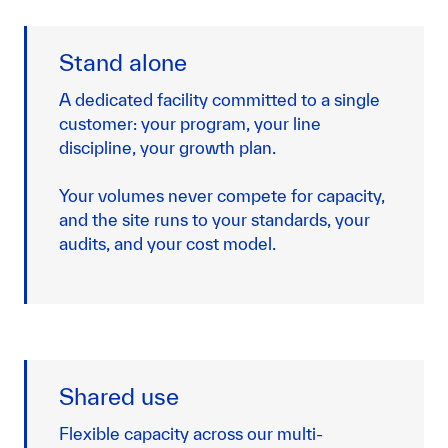
Stand alone
A dedicated facility committed to a single
customer: your program, your line
discipline, your growth plan.
Your volumes never compete for capacity,
and the site runs to your standards, your
audits, and your cost model.
Shared use
Flexible capacity across our multi-