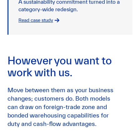
A sustainability commitment turned into a
category-wide redesign.
Read case study
However you want to
work with us.
Move between them as your business
changes; customers do. Both models
can draw on foreign-trade zone and
bonded warehousing capabilities for
duty and cash-flow advantages.