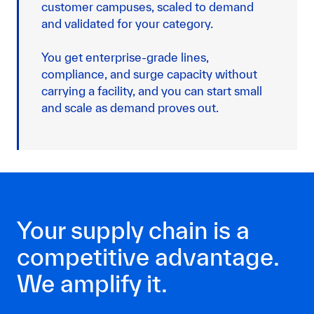
customer campuses, scaled to demand
and validated for your category.
You get enterprise-grade lines,
compliance, and surge capacity without
carrying a facility, and you can start small
and scale as demand proves out.
Your supply chain is a
competitive advantage.
We amplify it.