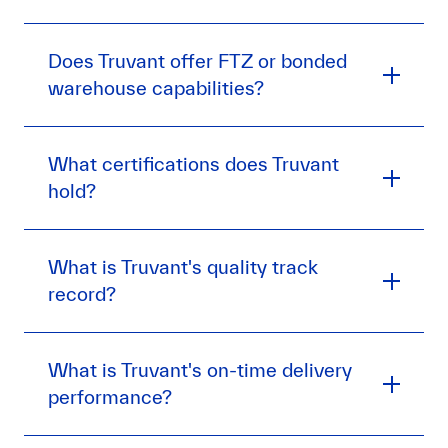
Does Truvant offer FTZ or bonded
warehouse capabilities?
What certifications does Truvant
hold?
What is Truvant's quality track
record?
What is Truvant's on-time delivery
performance?