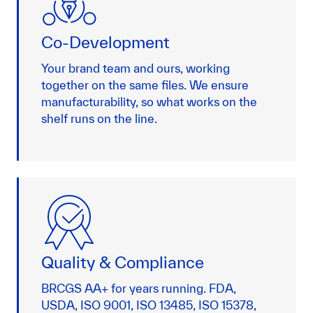
Co-Development
Your brand team and ours, working
together on the same files. We ensure
manufacturability, so what works on the
shelf runs on the line.
Quality & Compliance
BRCGS AA+ for years running. FDA,
USDA, ISO 9001, ISO 13485, ISO 15378,