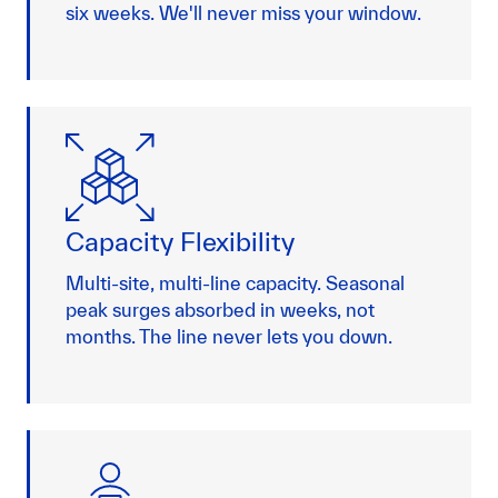
six weeks. We'll never miss your window.
Capacity Flexibility
Multi-site, multi-line capacity. Seasonal
peak surges absorbed in weeks, not
months. The line never lets you down.