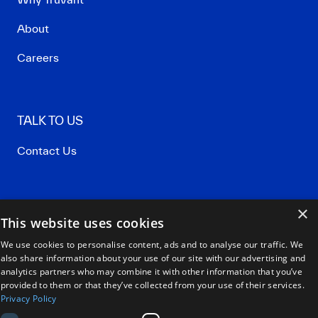
About
Careers
TALK TO US
Contact Us
×
Privacy Policy
This website uses cookies
Terms of Use
We use cookies to personalise content, ads and to analyse our traffic. We
also share information about your use of our site with our advertising and
Our Policies
analytics partners who may combine it with other information that you’ve
provided to them or that they’ve collected from your use of their services.
Privacy Policy