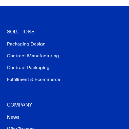
SOLUTIONS
Packaging Design
Contract Manufacturing
Contract Packaging
Fulfillment & Ecommerce
COMPANY
News
Why Truvant