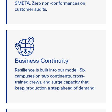
SMETA. Zero non-conformances on
customer audits.
Business Continuity
Resilience is built into our model. Six
campuses on two continents, cross-
trained crews, and surge capacity that
keep production a step ahead of demand.