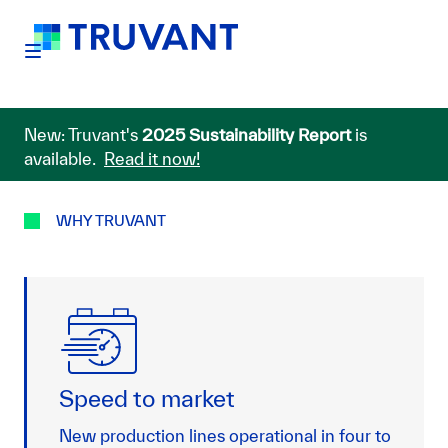
New: Truvant's
2025 Sustainability Report
is
available.
Read it now!
WHY TRUVANT
Speed to market
New production lines operational in four to