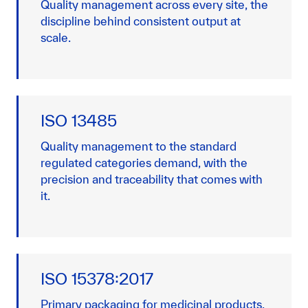
Quality management across every site, the
discipline behind consistent output at
scale.
ISO 13485
Quality management to the standard
regulated categories demand, with the
precision and traceability that comes with
it.
ISO 15378:2017
Primary packaging for medicinal products,