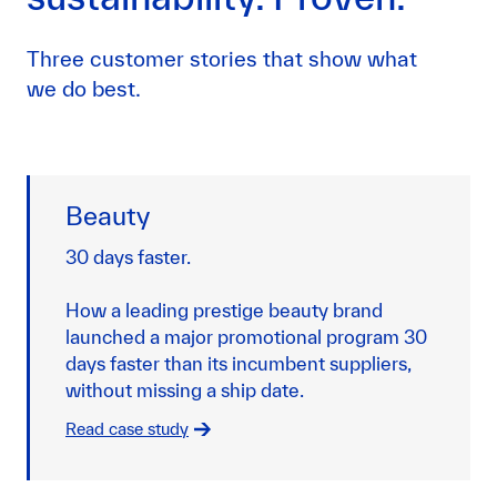
Three customer stories that show what
we do best.
Beauty
30 days faster.
How a leading prestige beauty brand
launched a major promotional program 30
days faster than its incumbent suppliers,
without missing a ship date.
Read case study