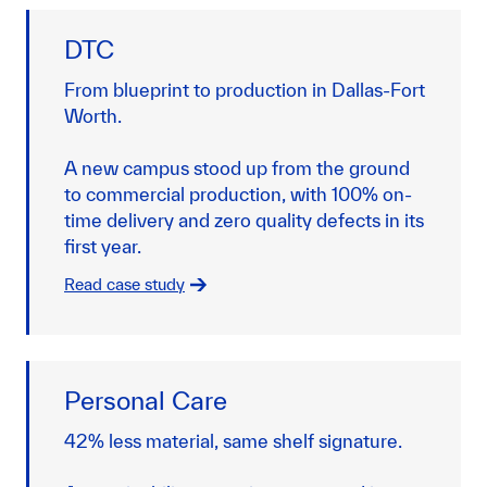
DTC
From blueprint to production in Dallas-Fort
Worth.
A new campus stood up from the ground
to commercial production, with 100% on-
time delivery and zero quality defects in its
first year.
Read case study
Personal Care
42% less material, same shelf signature.