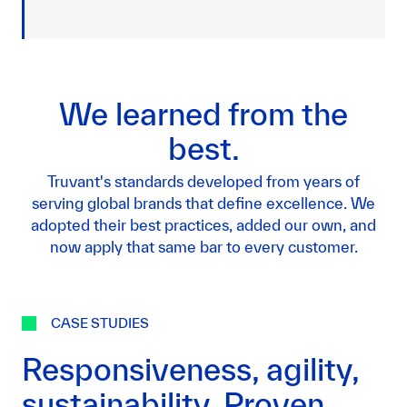
We learned from the
best.
Truvant's standards developed from years of
serving global brands that define excellence. We
adopted their best practices, added our own, and
now apply that same bar to every customer.
CASE STUDIES
Responsiveness, agility,
sustainability. Proven.