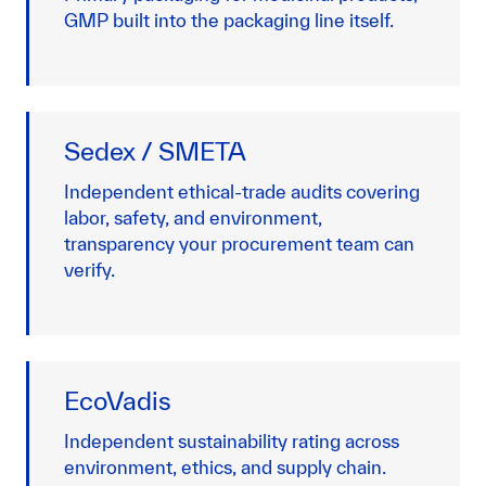
GMP built into the packaging line itself.
Sedex / SMETA
Independent ethical-trade audits covering
labor, safety, and environment,
transparency your procurement team can
verify.
EcoVadis
Independent sustainability rating across
environment, ethics, and supply chain.