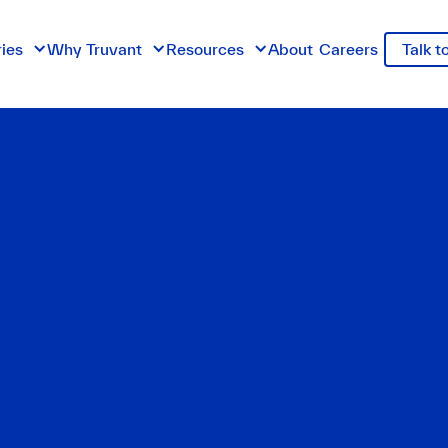
ries
Why Truvant
Resources
About
Careers
Talk t