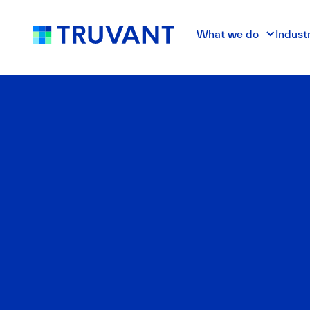
What we do
Indust