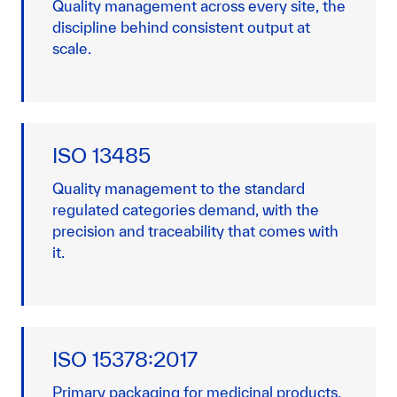
Quality management across every site, the
discipline behind consistent output at
scale.
ISO 13485
Quality management to the standard
regulated categories demand, with the
precision and traceability that comes with
it.
ISO 15378:2017
Primary packaging for medicinal products,