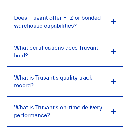
Does Truvant offer FTZ or bonded
warehouse capabilities?
What certifications does Truvant
hold?
What is Truvant's quality track
record?
What is Truvant's on-time delivery
performance?