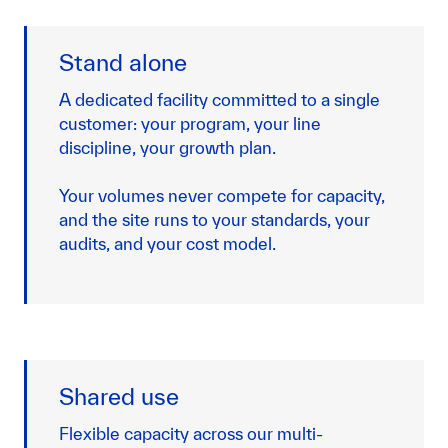
Stand alone
A dedicated facility committed to a single
customer: your program, your line
discipline, your growth plan.
Your volumes never compete for capacity,
and the site runs to your standards, your
audits, and your cost model.
Shared use
Flexible capacity across our multi-