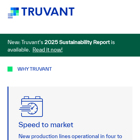
New: Truvant's
2025 Sustainability Report
is
available.
Read it now!
WHY TRUVANT
Speed to market
New production lines operational in four to