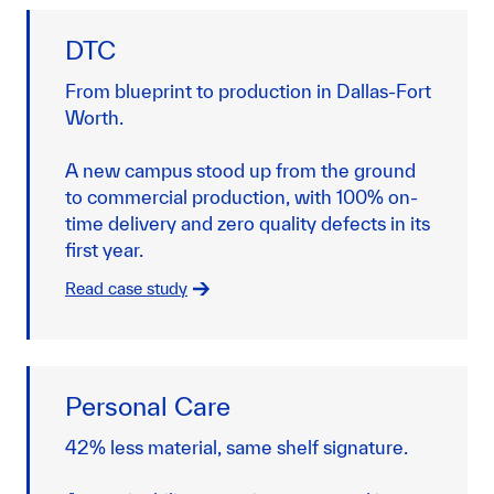
DTC
From blueprint to production in Dallas-Fort
Worth.
A new campus stood up from the ground
to commercial production, with 100% on-
time delivery and zero quality defects in its
first year.
Read case study
Personal Care
42% less material, same shelf signature.