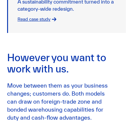
A sustainability commitment turned into a
category-wide redesign.
Read case study
However you want to
work with us.
Move between them as your business
changes; customers do. Both models
can draw on foreign-trade zone and
bonded warehousing capabilities for
duty and cash-flow advantages.