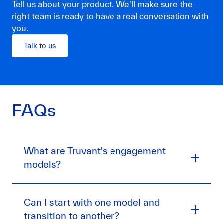
Tell us about your product. We'll make sure the
right team is ready to have a real conversation with
you.
Talk to us
FAQs
What are Truvant's engagement
models?
Can I start with one model and
transition to another?