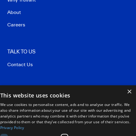
About
Careers
TALK TO US
Contact Us
×
Privacy Policy
This website uses cookies
Terms of Use
We use cookies to personalise content, ads and to analyse our traffic. We
also share information about your use of our site with our advertising and
Our Policies
analytics partners who may combine it with other information that you’ve
provided to them or that they’ve collected from your use of their services.
Privacy Policy