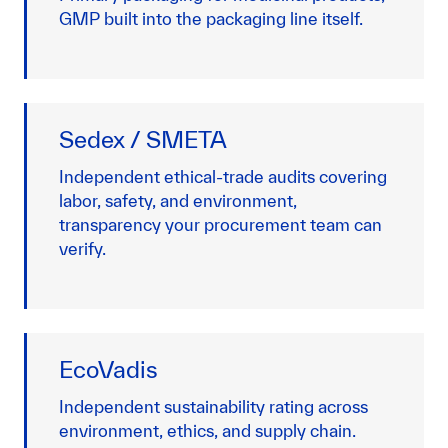
GMP built into the packaging line itself.
Sedex / SMETA
Independent ethical-trade audits covering
labor, safety, and environment,
transparency your procurement team can
verify.
EcoVadis
Independent sustainability rating across
environment, ethics, and supply chain.