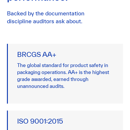
Backed by the documentation
discipline auditors ask about.
BRCGS AA+
The global standard for product safety in
packaging operations. AA+ is the highest
grade awarded, earned through
unannounced audits.
ISO 9001:2015