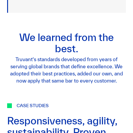
We learned from the
best.
Truvant's standards developed from years of
serving global brands that define excellence. We
adopted their best practices, added our own, and
now apply that same bar to every customer.
CASE STUDIES
Responsiveness, agility,
sustainability. Proven.