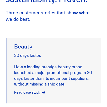
Three customer stories that show what
we do best.
Beauty
30 days faster.
How a leading prestige beauty brand
launched a major promotional program 30
days faster than its incumbent suppliers,
without missing a ship date.
Read case study