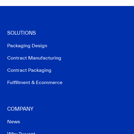
SOLUTIONS
Packaging Design
Contract Manufacturing
Contract Packaging
Fulfillment & Ecommerce
COMPANY
News
Why Truvant