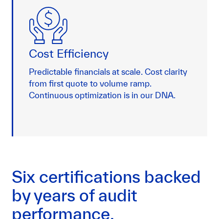
Cost Efficiency
Predictable financials at scale. Cost clarity
from first quote to volume ramp.
Continuous optimization is in our DNA.
Six certifications backed
by years of audit
performance.