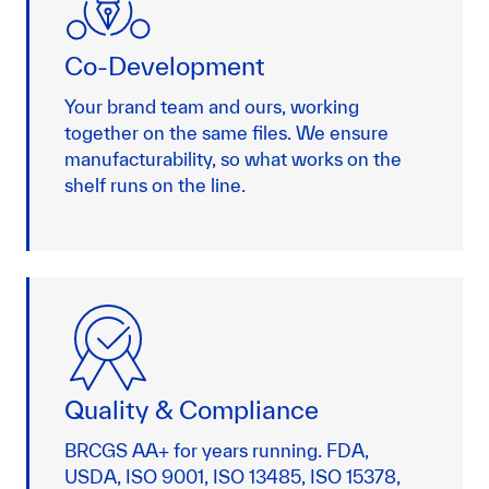
Co-Development
Your brand team and ours, working
together on the same files. We ensure
manufacturability, so what works on the
shelf runs on the line.
Quality & Compliance
BRCGS AA+ for years running. FDA,
USDA, ISO 9001, ISO 13485, ISO 15378,