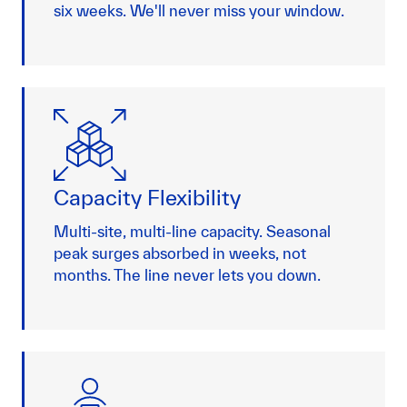
six weeks. We'll never miss your window.
Capacity Flexibility
Multi-site, multi-line capacity. Seasonal
peak surges absorbed in weeks, not
months. The line never lets you down.