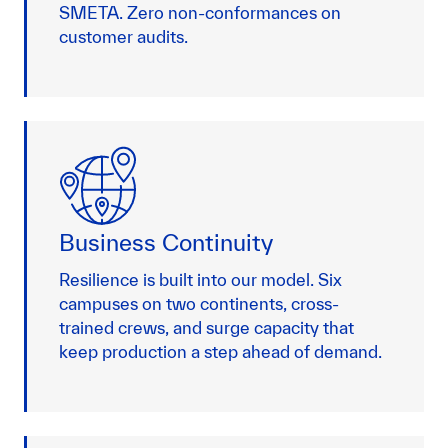
SMETA. Zero non-conformances on
customer audits.
Business Continuity
Resilience is built into our model. Six
campuses on two continents, cross-
trained crews, and surge capacity that
keep production a step ahead of demand.