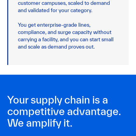
customer campuses, scaled to demand
and validated for your category.
You get enterprise-grade lines,
compliance, and surge capacity without
carrying a facility, and you can start small
and scale as demand proves out.
Your supply chain is a
competitive advantage.
We amplify it.