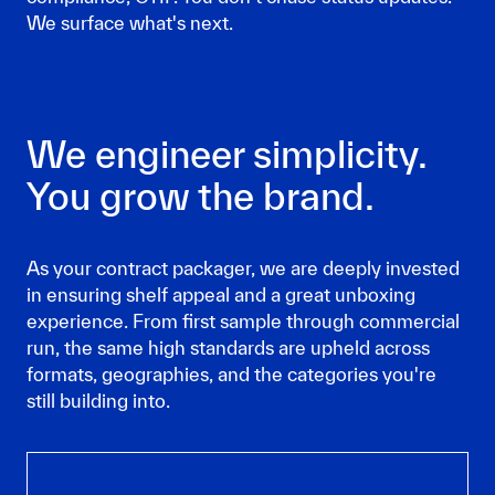
We surface what's next.
We engineer simplicity.
You grow the brand.
As your contract packager, we are deeply invested
in ensuring shelf appeal and a great unboxing
experience. From first sample through commercial
run, the same high standards are upheld across
formats, geographies, and the categories you're
still building into.