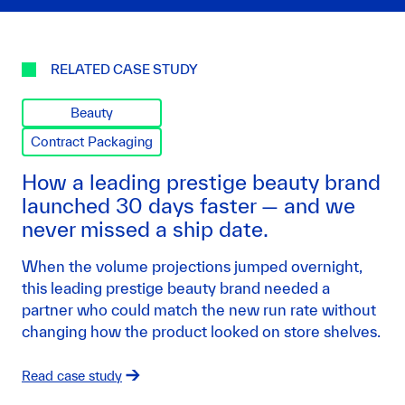
RELATED CASE STUDY
Beauty
Contract Packaging
How a leading prestige beauty brand
launched 30 days faster — and we
never missed a ship date.
When the volume projections jumped overnight,
this leading prestige beauty brand needed a
partner who could match the new run rate without
changing how the product looked on store shelves.
Read case study