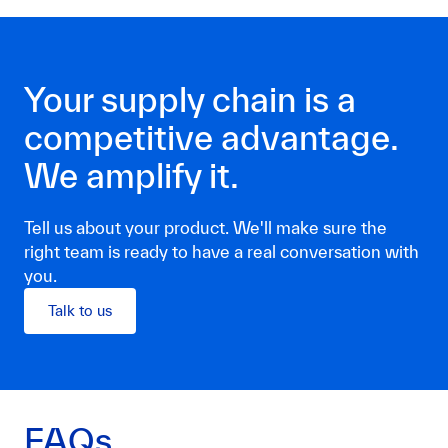
Your supply chain is a
competitive advantage.
We amplify it.
Tell us about your product. We'll make sure the
right team is ready to have a real conversation with
you.
Talk to us
FAQs