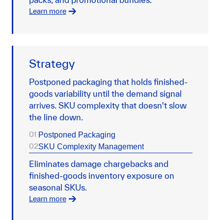
Learn more
Strategy
Postponed packaging that holds finished-
goods variability until the demand signal
arrives. SKU complexity that doesn't slow
the line down.
01
Postponed Packaging
02
SKU Complexity Management
Eliminates damage chargebacks and
finished-goods inventory exposure on
seasonal SKUs.
Learn more