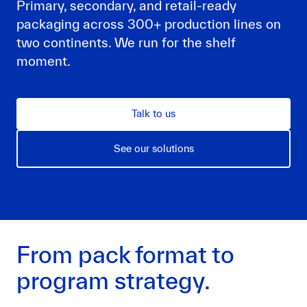
Primary, secondary, and retail-ready
packaging across 300+ production lines on
two continents. We run for the shelf
moment.
Talk to us
See our solutions
From pack format to
program strategy.