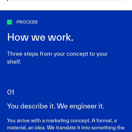
PROCESS
How we work.
Three steps from your concept to your
shelf.
01
You describe it. We engineer it.
You arrive with a marketing concept. A format, a
material, an idea. We translate it into something the