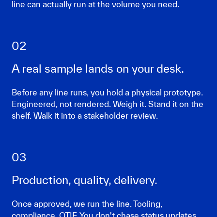
line can actually run at the volume you need.
02
A real sample lands on your desk.
Before any line runs, you hold a physical prototype.
Engineered, not rendered. Weigh it. Stand it on the
shelf. Walk it into a stakeholder review.
03
Production, quality, delivery.
Once approved, we run the line. Tooling,
compliance, OTIF. You don't chase status updates.