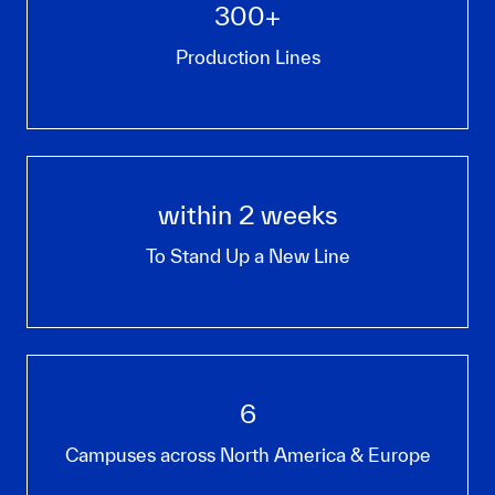
300+
Production Lines
within 2 weeks
To Stand Up a New Line
6
Campuses across North America & Europe