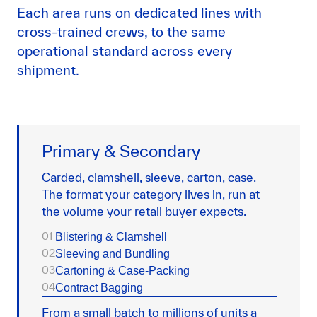
Each area runs on dedicated lines with
cross-trained crews, to the same
operational standard across every
shipment.
Primary & Secondary
Carded, clamshell, sleeve, carton, case.
The format your category lives in, run at
the volume your retail buyer expects.
01
Blistering & Clamshell
02
Sleeving and Bundling
03
Cartoning & Case-Packing
04
Contract Bagging
From a small batch to millions of units a