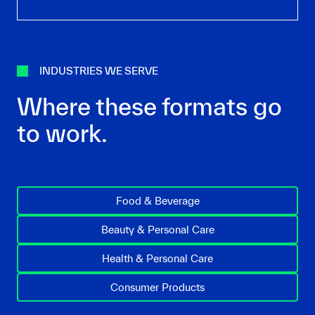
INDUSTRIES WE SERVE
Where these formats go
to work.
Food & Beverage
Beauty & Personal Care
Health & Personal Care
Consumer Products