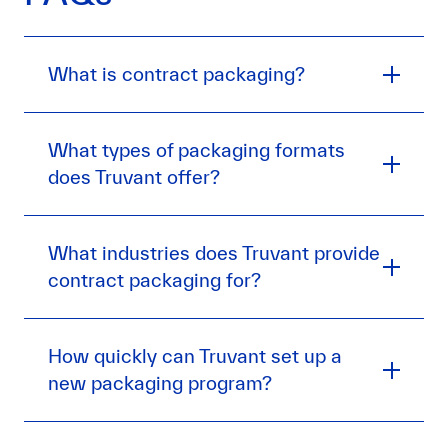
What is contract packaging?
What types of packaging formats
does Truvant offer?
What industries does Truvant provide
contract packaging for?
How quickly can Truvant set up a
new packaging program?