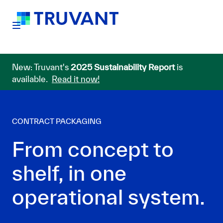
New: Truvant's
2025 Sustainability Report
is
available.
Read it now!
CONTRACT PACKAGING
From concept to
shelf, in one
operational system.