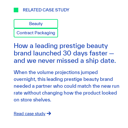
RELATED CASE STUDY
Beauty
Contract Packaging
How a leading prestige beauty
brand launched 30 days faster —
and we never missed a ship date.
When the volume projections jumped
overnight, this leading prestige beauty brand
needed a partner who could match the new run
rate without changing how the product looked
on store shelves.
Read case study