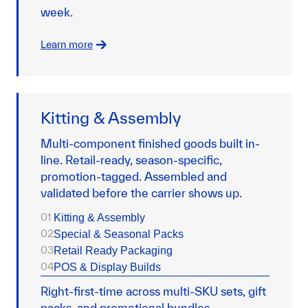
week.
Learn more
Kitting & Assembly
Multi-component finished goods built in-
line. Retail-ready, season-specific,
promotion-tagged. Assembled and
validated before the carrier shows up.
01
Kitting & Assembly
02
Special & Seasonal Packs
03
Retail Ready Packaging
04
POS & Display Builds
Right-first-time across multi-SKU sets, gift
packs, and promotional bundles.