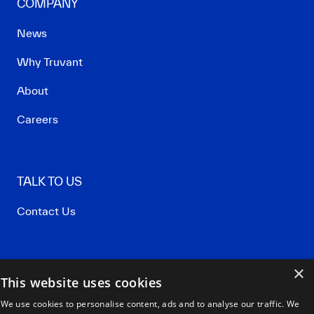
COMPANY
News
Why Truvant
About
Careers
TALK TO US
Contact Us
×
Privacy Policy
This website uses cookies
Terms of Use
We use cookies to personalise content, ads and to analyse our traffic. We