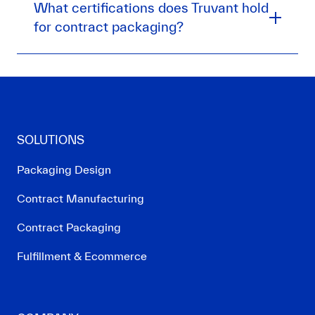
What certifications does Truvant hold
for contract packaging?
SOLUTIONS
Packaging Design
Contract Manufacturing
Contract Packaging
Fulfillment & Ecommerce