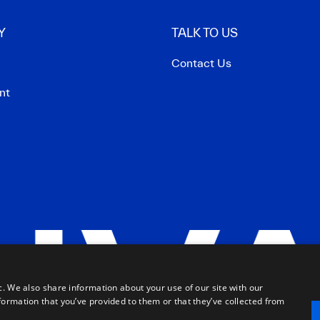
Y
TALK TO US
Contact Us
nt
c. We also share information about your use of our site with our
formation that you’ve provided to them or that they’ve collected from