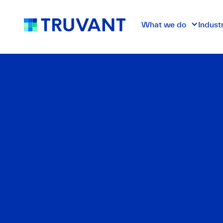
What we do
Indust