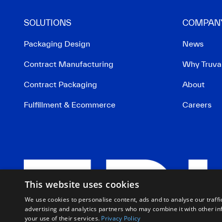
SOLUTIONS
COMPAN
Packaging Design
News
Contract Manufacturing
Why Truva
Contract Packaging
About
Fulfillment & Ecommerce
Careers
This website uses cookies
We use cookies to personalise content, ads and to analyse our traffi
advertising and analytics partners who may combine it with other in
your use of their services.
Privacy Policy