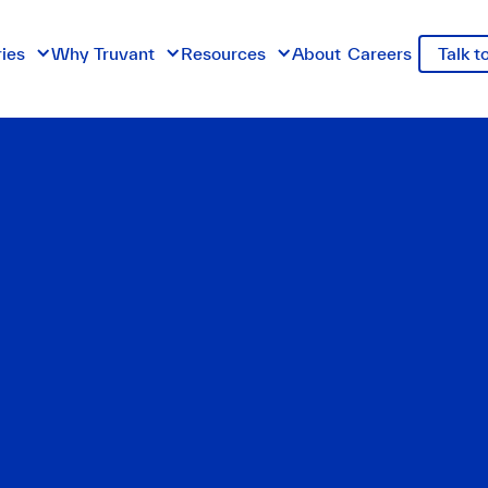
ries
Why Truvant
Resources
About
Careers
Talk t