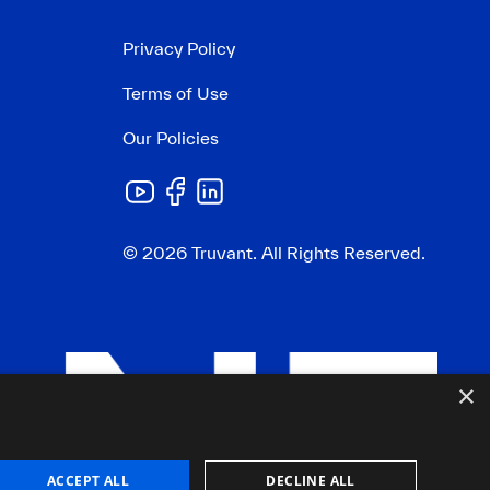
Privacy Policy
Terms of Use
Our Policies
© 2026 Truvant. All Rights Reserved.
×
ACCEPT ALL
DECLINE ALL