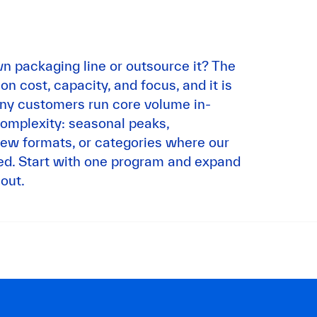
n packaging line or outsource it? The
 cost, capacity, and focus, and it is
any customers run core volume in-
omplexity: seasonal peaks,
ew formats, or categories where our
ted. Start with one program and expand
out.