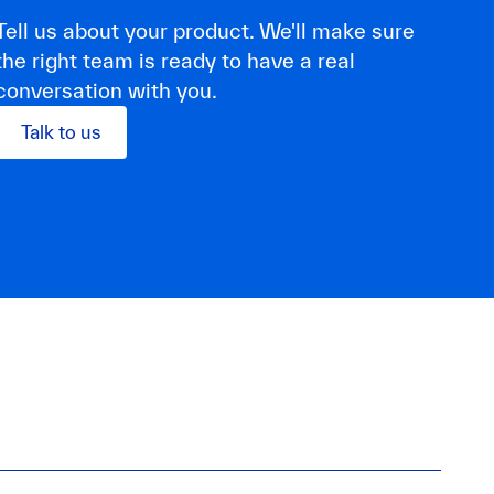
Tell us about your product. We'll make sure
the right team is ready to have a real
conversation with you.
Talk to us