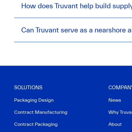
How does Truvant help build supply
Can Truvant serve as a nearshore a
SOLUTIONS
COMPAN
Packaging Design
News
Contract Manufacturing
Why Truva
Contract Packaging
About