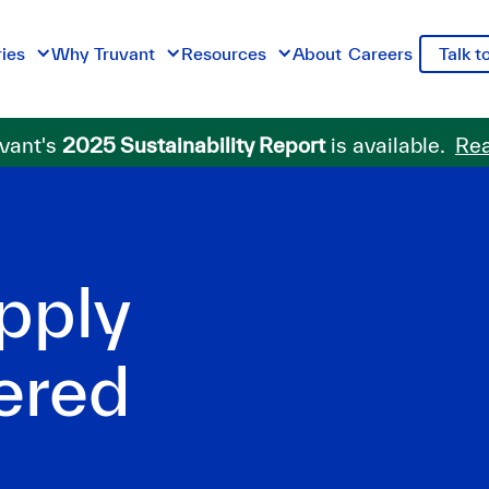
ries
Why Truvant
Resources
About
Careers
Talk t
vant's
2025 Sustainability Report
is available.
Rea
pply
ered