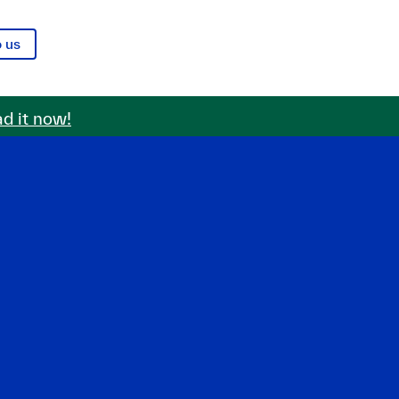
o us
d it now!