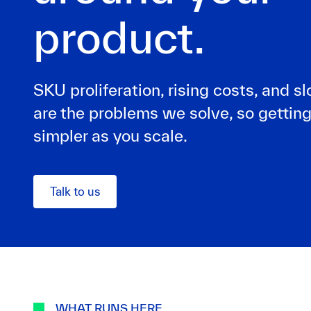
product.
SKU proliferation, rising costs, and 
are the problems we solve, so getting
simpler as you scale.
Talk to us
WHAT RUNS HERE