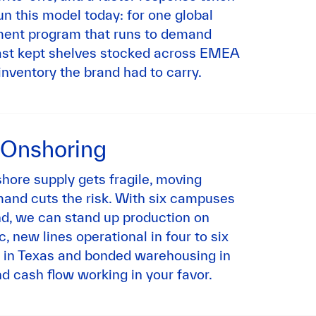
n this model today: for one global
ent program that runs to demand
cast kept shelves stocked across EMEA
inventory the brand had to carry.
 Onshoring
shore supply gets fragile, moving
mand cuts the risk. With six campuses
d, we can stand up production on
c, new lines operational in four to six
 in Texas and bonded warehousing in
d cash flow working in your favor.