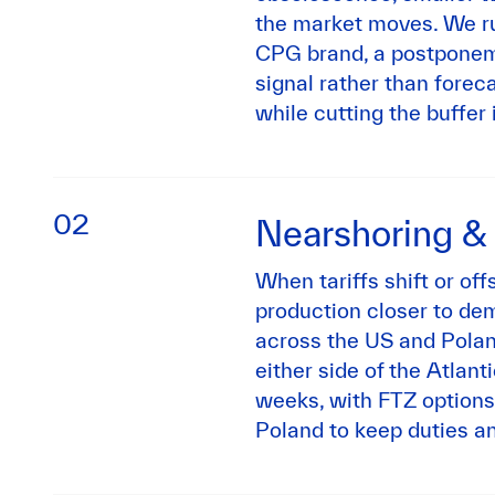
the market moves. We ru
CPG brand, a postponem
signal rather than fore
while cutting the buffer 
02
Nearshoring &
When tariffs shift or off
production closer to de
across the US and Polan
either side of the Atlanti
weeks, with FTZ options
Poland to keep duties an