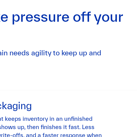
e pressure off your
in needs agility to keep up and
ckaging
 keeps inventory in an unfinished
hows up, then finishes it fast. Less
rite-offs, and a faster response when