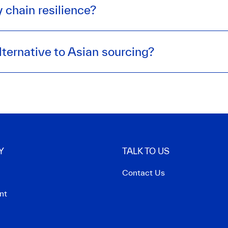
 chain resilience?
lternative to Asian sourcing?
Y
TALK TO US
Contact Us
nt