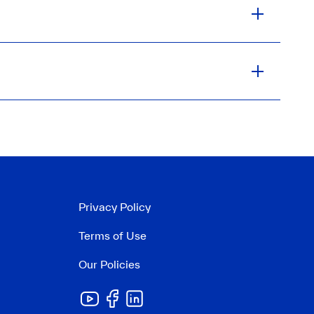
Privacy Policy
Terms of Use
Our Policies