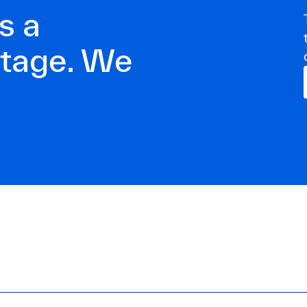
s a
ntage. We