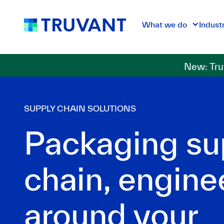
What we do
Indust
New: Tru
SUPPLY CHAIN SOLUTIONS
Packaging su
chain, engine
around your