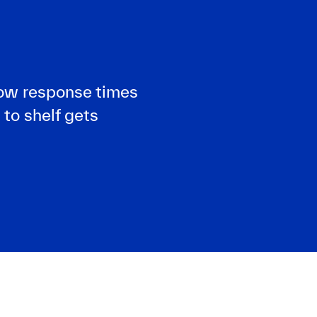
slow response times
 to shelf gets