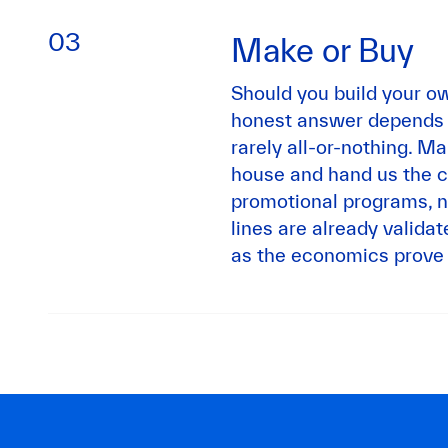
03
Make or Buy
Should you build your ow
honest answer depends on
rarely all-or-nothing. M
house and hand us the c
promotional programs, n
lines are already valida
as the economics prove 