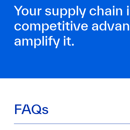
Your supply chain i
competitive adva
amplify it.
FAQs