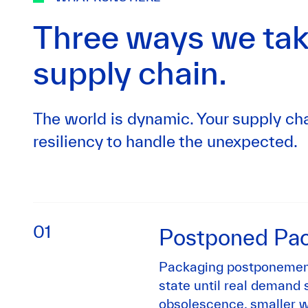
Three ways we tak
supply chain.
The world is dynamic. Your supply cha
resiliency to handle the unexpected.
01
Postponed Pa
Packaging postponement
state until real demand s
obsolescence, smaller w